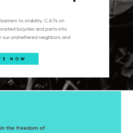
arriers to stability. C.A.Ts on
onated bicycles and parts into
or our unsheltered neighbors and
TE NOW
ain the freedom of