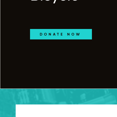
DONATE NOW