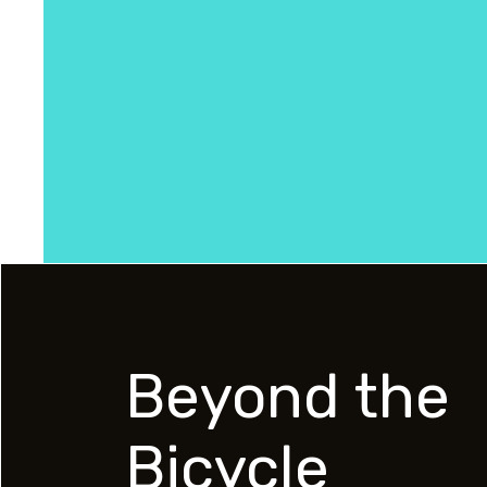
Beyond the
Bicycle