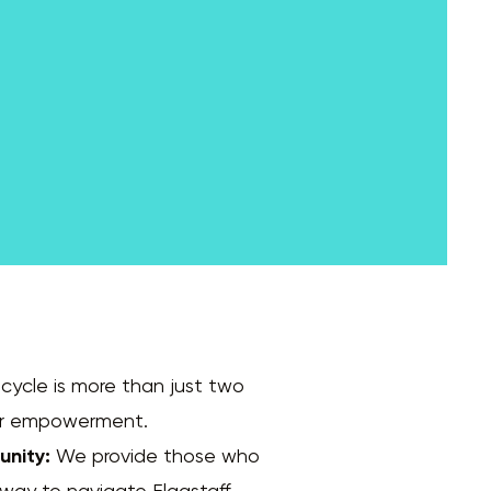
cycle is more than just two
 for empowerment.
unity:
We provide those who
 way to navigate Flagstaff