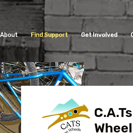
About
Find Support
Get Involved
C.A.Ts
Wheel