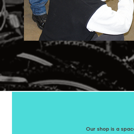
Our shop is a spac