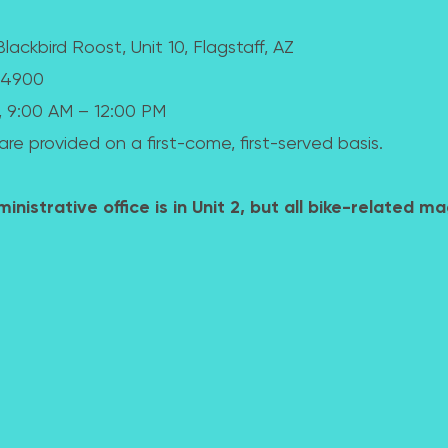
lackbird Roost, Unit 10, Flagstaff, AZ
8-4900
, 9:00 AM – 12:00 PM
are provided on a first-come, first-served basis.
nistrative office is in Unit 2, but all bike-related ma