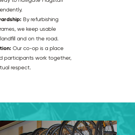
pendently.
ardship:
By refurbishing
frames, we keep usable
landfill and on the road.
tion:
Our co-op is a place
d participants work together,
utual respect.