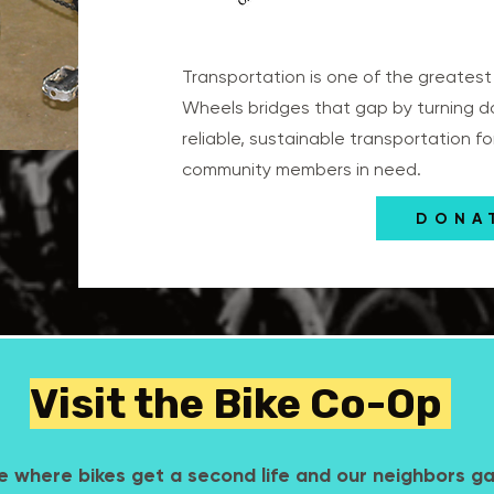
Transportation is one of the greatest b
Wheels bridges that gap by turning d
reliable, sustainable transportation f
community members in need.
DONA
Visit the Bike Co-Op
e where bikes get a second life and our neighbors g