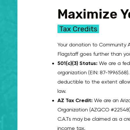
Maximize Y
Tax Credits
Your donation to Community A
Flagstaff goes further than you
501(c)(3) Status:
We are a fede
organization (EIN: 87-1996568)
deductible to the extent allo
law.
AZ Tax Credit:
We are an Ariz
Organization (AZQCO #22548)
C.A.Ts may be claimed as a cre
income tax.