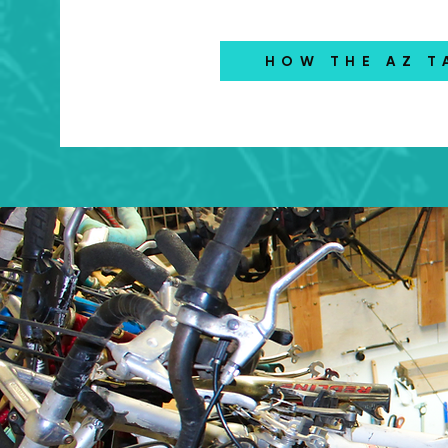
HOW THE AZ T