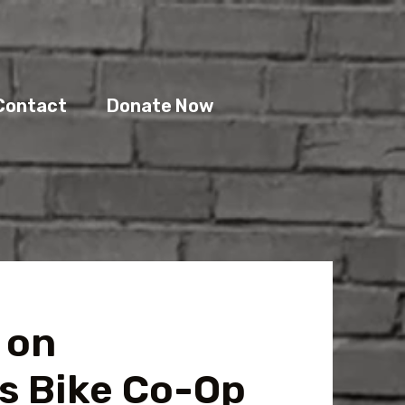
Contact
Donate Now
 on
s Bike Co-Op