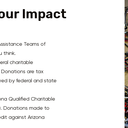
our Impact
ssistance Teams of
 think.
ral charitable
. Donations are tax
wed by federal and state
ona Qualified Charitable
. Donations made to
dit against Arizona