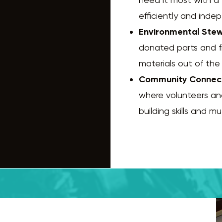
efficiently and inde
Environmental Stew
donated parts and 
materials out of the 
Community Connec
where volunteers an
building skills and m