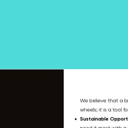
We believe that a bi
wheels; it is a tool
Sustainable Opport
need it most with a