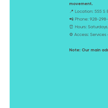
movement.
📍 Location: 555 S B
📲 Phone: 928-29
⏰ Hours: Saturdays
⚙️ Access: Services 
Note: Our main admi