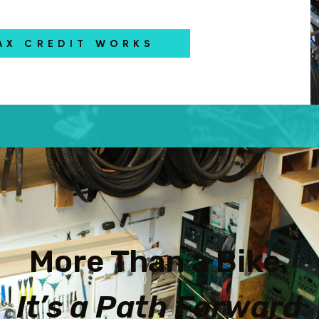
AX CREDIT WORKS
More Than a Bike.
It’s a Path Forward