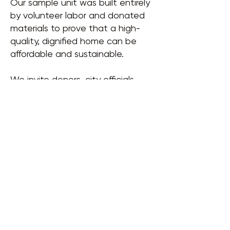
Our sample unit was built entirely
by volunteer labor and donated
materials to prove that a high-
quality, dignified home can be
affordable and sustainable.
We invite donors, city officials,
and community members to tour
our sample unit. Come see how
$10,000 can change a life.
EMAIL US