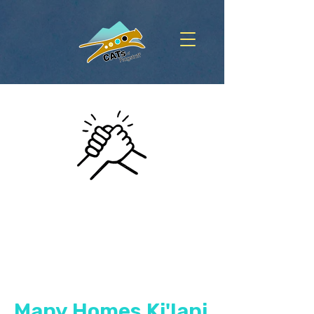
Many Homes Ki'lani