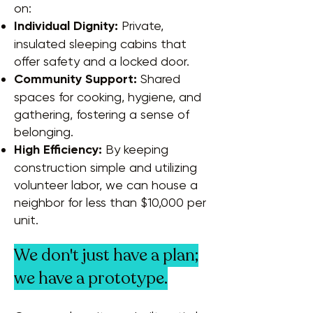
on:
Individual Dignity:
Private,
insulated sleeping cabins that
offer safety and a locked door.
Community Support:
Shared
spaces for cooking, hygiene, and
gathering, fostering a sense of
belonging.
High Efficiency:
By keeping
construction simple and utilizing
volunteer labor, we can house a
neighbor for less than $10,000 per
unit.
We don't just have a plan;
we have a prototype.