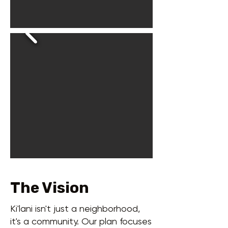
The Vision
Ki'lani isn't just a neighborhood,
it's a community. Our plan focuses