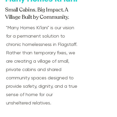
Small Cabins. Big Impact. A
Village Built by Community.
"Many Homes Ki'lani" is our vision
for a permanent solution to
chronic homelessness in Flagstaff.
Rather than temporary fixes, we
are creating a village of small,
private cabins and shared
community spaces designed to
provide safety, dignity, and a true
sense of home for our
unsheltered relatives.