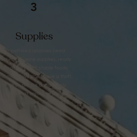
3
Supplies
Unsheltered relatives need
lothing, hygiene supplies, ready
to eat and shelf stable foods
nd more. We don't have a thrift
store so please donate only
items that someone living
outside could use. Please drop
off donations on Tuesdays or
Fridays, from 10am to 4pm.