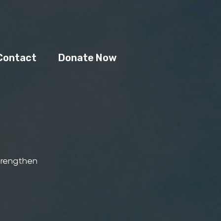
Contact
Donate Now
strengthen