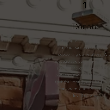
1
Donate
Your support is crucial to help
mend our community and
supporting our relatives. Wi
just $20 you can give someon
shower and change of clothe
with $250 you can fill up our 
tank for 1 month, and for $741
can operate the Bus for a fu
day of service.