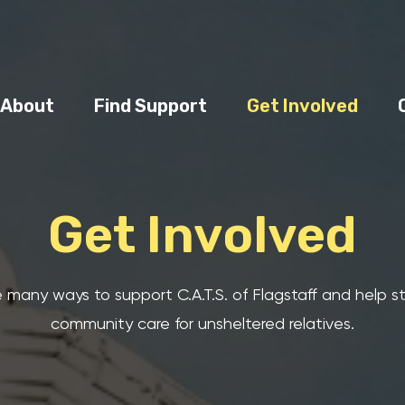
About
Find Support
Get Involved
Get Involved
 many ways to support C.A.T.S. of Flagstaff and help 
community care for unsheltered relatives.