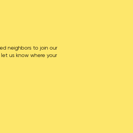
ed neighbors to join our
o let us know where your