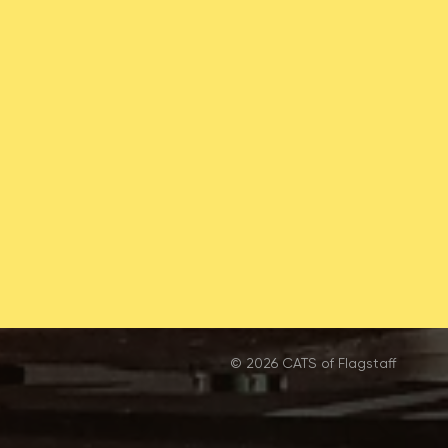
© 2026 CATS of Flagstaff