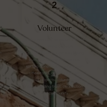
2
Volunteer
ing
Volunteers play an important role
in sustaining our work.
c
th
Opportunities include supporting
e a
outreach on the Shower Bus,
a
s;
sorting donations, assisting with
Bus
office tasks, and helping with
 you
special projects. Volunteering is
ll
about building trust, connection,
and community.