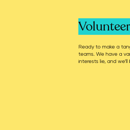
Voluntee
Ready to make a tangi
teams. We have a vari
interests lie, and we’l