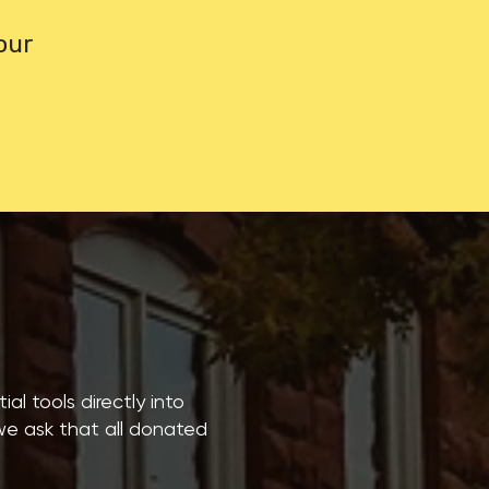
our
al tools directly into
 we ask that all donated