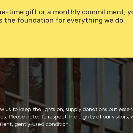
one-time gift or a monthly commitment, y
s the foundation for everything we do.
low us to keep the lights on, supply donations put essenti
ves. Please note: To respect the dignity of our visitors,
llent, gently-used condition.