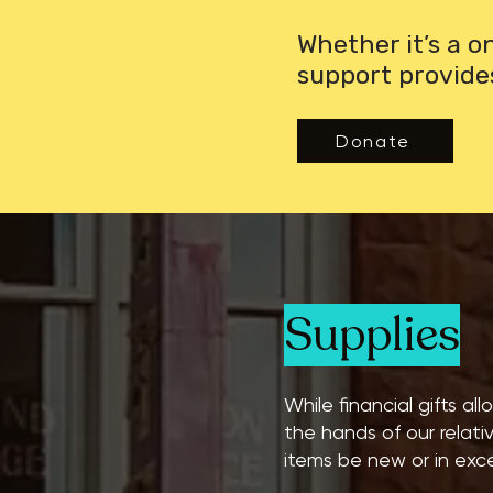
Whether it’s a 
support provide
Donate
Supplies
While financial gifts al
the hands of our relati
items be new or in exce