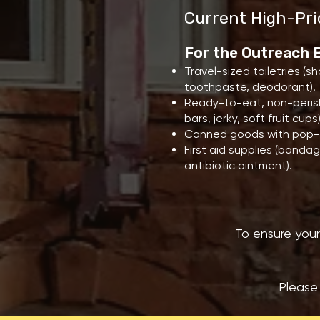
Current High-Pri
For the Outreach
Travel-sized toiletries (
toothpaste, deodorant).
Ready-to-eat, non-perish
bars, jerky, soft fruit cups)
Canned goods with pop-t
First aid supplies (bandag
antibiotic ointment).
To ensure your
Please