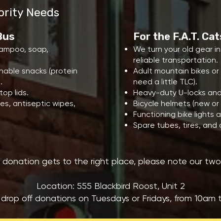
ority Needs
 Bus
For the F.A.T. Ca
shampoo, soap,
We turn your old gear i
reliable transportation.
able snacks (protein
Adult mountain bikes or 
.
need a little TLC).
op lids.
Heavy-duty U-locks and
es, antiseptic wipes,
Bicycle helmets (new or 
Functioning bike lights
Spare tubes, tires, and 
 donation gets to the right place, please note our two d
Location: 555 Blackbird Roost, Unit 2
 drop off donations on Tuesdays or Fridays, from 10am 