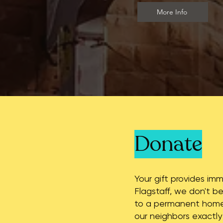
More Info
Donate
Your gift provides im
Flagstaff, we don't be
to a permanent home 
our neighbors exactly