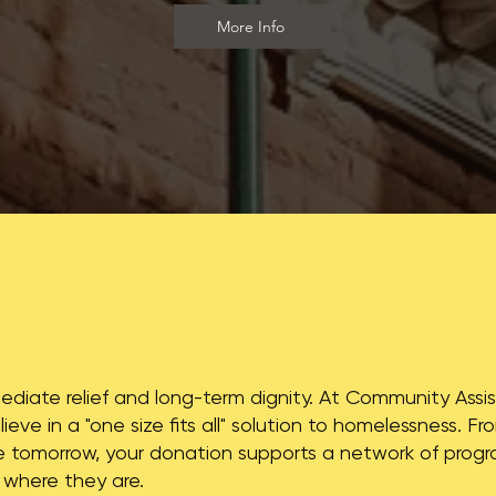
More Info
mediate relief and long-term dignity. At Community Ass
lieve in a "one size fits all" solution to homelessness. 
tomorrow, your donation supports a network of prog
 where they are.