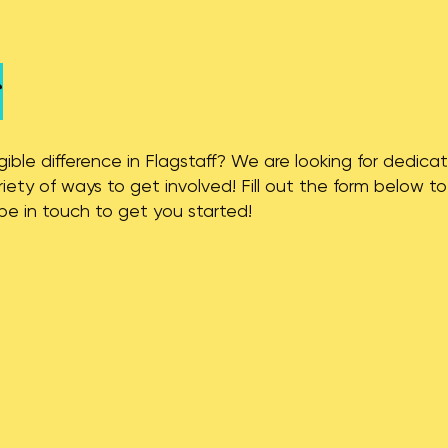
r
ble difference in Flagstaff? We are looking for dedicat
ety of ways to get involved! Fill out the form below t
l be in touch to get you started!