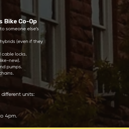
ts Bike Co-Op
nto someone else’s
hybrids (even if they
 cable locks.
like-new).
 and pumps.
chains.
ifferent units:
to 4pm.