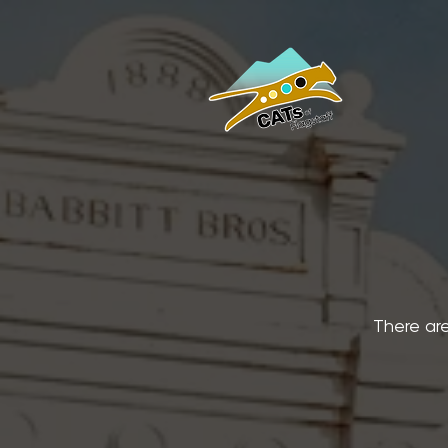
There are