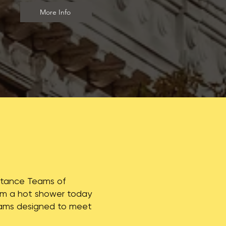
More Info
istance Teams of
From a hot shower today
rams designed to meet