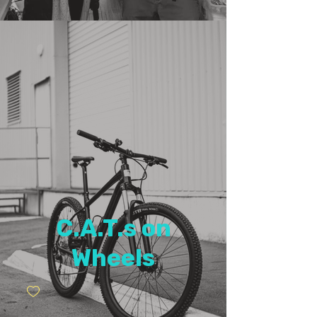
C.A.T.s on
Wheels