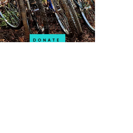
responsibility. Your donation
helps ensure care is offered
without judgment or
conditions.
DONATE
SPONSORS
Community Assistance Teams
of Flagstaff thank the following
sponsors, supporters and
partners for helping create
community with unsheltered
Flagstaff residents and others