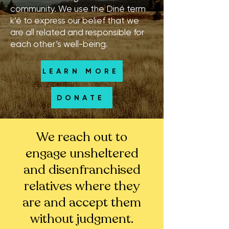
community. We use the Diné term
k’é to express our belief that we
are all related and responsible for
each other’s well-being.
LEARN MORE
DONATE
We reach out to
engage unsheltered
and disenfranchised
relatives where they
are and accept them
without judgment.