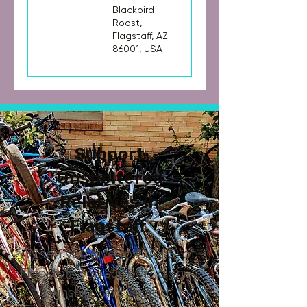
Blackbird
Roost,
Flagstaff, AZ
86001, USA
Support
Unsheltered
Relatives in
Flagstaff.
When you give to C.A.T.S. of
Flagstaff, you support dignity,
kinship, and shared