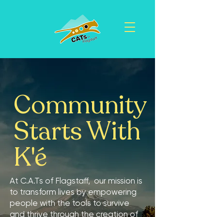
Community
Starts With
K'é
At C.A.Ts of Flagstaff, our mission is
to transform lives by empowering
people with the tools to survive
and thrive through the creation of