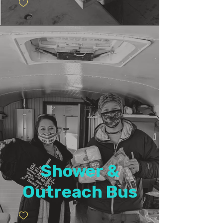
Shower &
Outreach Bus