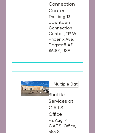
Connection
Center
Thu, Aug 13
Downtown
Connection
Center , 119 W
Phoenix Ave,
Flagstaff, AZ
86001, USA
Multiple Dates
Shuttle
Services at
C.A.T.S.
Office
Fri, Aug 14
C.A.T.S. Office,
555 S