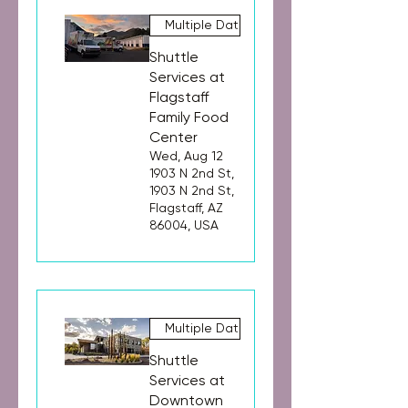
Multiple Dates
Shuttle
Services at
Flagstaff
Family Food
Center
Wed, Aug 12
1903 N 2nd St,
1903 N 2nd St,
Flagstaff, AZ
86004, USA
Multiple Dates
Shuttle
Services at
Downtown