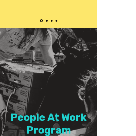
People At Work
Program