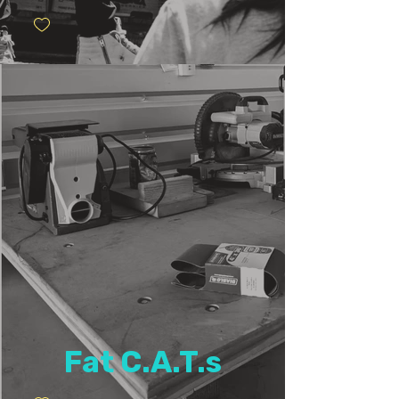
Fat C.A.T.s