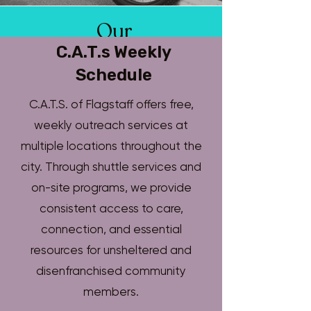
Our
Story
C.A.T.s Weekly
Schedule
C.A.T.S. of Flagstaff offers free,
Community Assistance Teams of
weekly outreach services at
Flagstaff began as a grassroots
multiple locations throughout the
outreach effort in response to the
city. Through shuttle services and
growing number of people living
on-site programs, we provide
without shelter in one of Arizona’s
consistent access to care,
most expensive cities.
connection, and essential
T
oday, C.A.Ts provides direct
resources for unsheltered and
services, earned-income
disenfranchised community
opportunities, and housing
members.
pathways for unsheltered relatives.